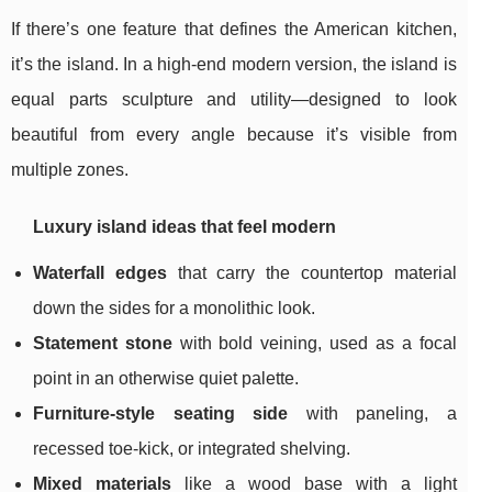
If there’s one feature that defines the American kitchen,
it’s the island. In a high-end modern version, the island is
equal parts sculpture and utility—designed to look
beautiful from every angle because it’s visible from
multiple zones.
Luxury island ideas that feel modern
Waterfall edges
that carry the countertop material
down the sides for a monolithic look.
Statement stone
with bold veining, used as a focal
point in an otherwise quiet palette.
Furniture-style seating side
with paneling, a
recessed toe-kick, or integrated shelving.
Mixed materials
like a wood base with a light