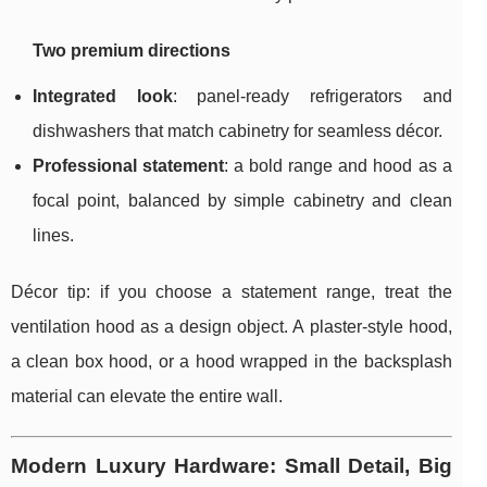
Two premium directions
Integrated look
: panel-ready refrigerators and
dishwashers that match cabinetry for seamless décor.
Professional statement
: a bold range and hood as a
focal point, balanced by simple cabinetry and clean
lines.
Décor tip: if you choose a statement range, treat the
ventilation hood as a design object. A plaster-style hood,
a clean box hood, or a hood wrapped in the backsplash
material can elevate the entire wall.
Modern Luxury Hardware: Small Detail, Big