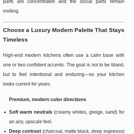
parts are concentrated and the social parts remain
inviting.
Choose a Luxury Modern Palette That Stays
Timeless
High-end modern kitchens often use a calm base with
one or two confident accents. The goal is not to be bland,
but to feel intentional and enduring—so your kitchen
looks current for years.
Premium, modern color directions
Soft warm neutrals
(creamy whites, greige, sand) for
an airy, upscale feel.
Deep contrast
(charcoal, matte black, deep espresso)