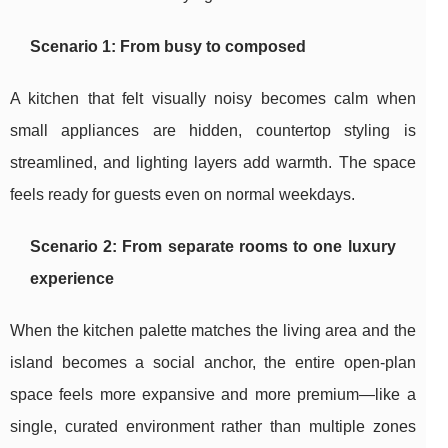
Scenario 1: From busy to composed
A kitchen that felt visually noisy becomes calm when
small appliances are hidden, countertop styling is
streamlined, and lighting layers add warmth. The space
feels ready for guests even on normal weekdays.
Scenario 2: From separate rooms to one luxury
experience
When the kitchen palette matches the living area and the
island becomes a social anchor, the entire open-plan
space feels more expansive and more premium—like a
single, curated environment rather than multiple zones