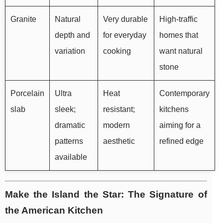
Granite
Natural
Very durable
High-traffic
depth and
for everyday
homes that
variation
cooking
want natural
stone
Porcelain
Ultra
Heat
Contemporary
slab
sleek;
resistant;
kitchens
dramatic
modern
aiming for a
patterns
aesthetic
refined edge
available
Make the Island the Star: The Signature of
the American Kitchen