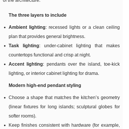
of the architecture.
The three layers to include
Ambient lighting
: recessed lights or a clean ceiling
plan that provides general brightness.
Task lighting
: under-cabinet lighting that makes
countertops functional and crisp at night.
Accent lighting
: pendants over the island, toe-kick
lighting, or interior cabinet lighting for drama.
Modern high-end pendant styling
Choose a shape that matches the kitchen’s geometry
(linear fixtures for long islands; sculptural globes for
softer rooms).
Keep finishes consistent with hardware (for example,