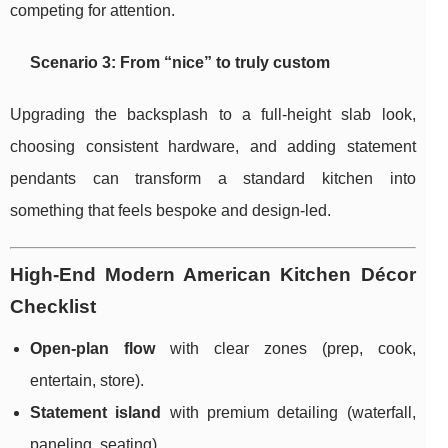
competing for attention.
Scenario 3: From “nice” to truly custom
Upgrading the backsplash to a full-height slab look,
choosing consistent hardware, and adding statement
pendants can transform a standard kitchen into
something that feels bespoke and design-led.
High-End Modern American Kitchen Décor
Checklist
Open-plan flow
with clear zones (prep, cook,
entertain, store).
Statement island
with premium detailing (waterfall,
paneling, seating).