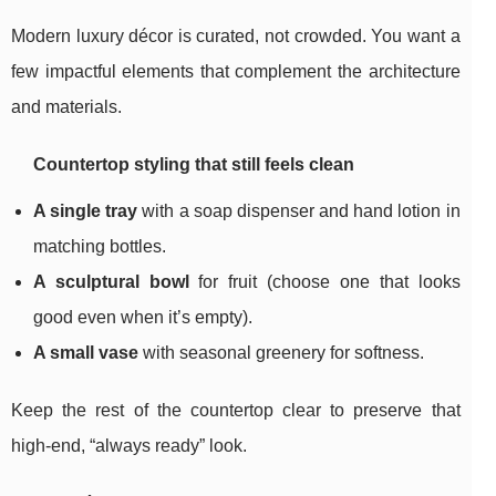
Modern luxury décor is curated, not crowded. You want a
few impactful elements that complement the architecture
and materials.
Countertop styling that still feels clean
A single tray
with a soap dispenser and hand lotion in
matching bottles.
A sculptural bowl
for fruit (choose one that looks
good even when it’s empty).
A small vase
with seasonal greenery for softness.
Keep the rest of the countertop clear to preserve that
high-end, “always ready” look.