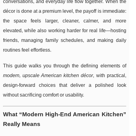
conversations, and everyday life flow together. When the
décor is done at a premium level, the payoff is immediate:
the space feels larger, cleaner, calmer, and more
elevated, while also working harder for real life—hosting
friends, managing family schedules, and making daily
routines feel effortless.
This guide walks you through the defining elements of
modern, upscale American kitchen décor
, with practical,
design-forward choices that deliver a polished look
without sacrificing comfort or usability.
What “Modern High-End American Kitchen”
Really Means