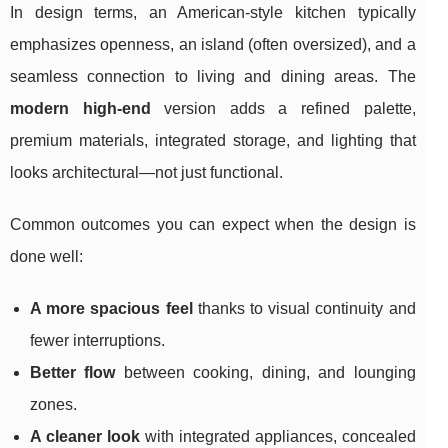
In design terms, an American-style kitchen typically
emphasizes openness, an island (often oversized), and a
seamless connection to living and dining areas. The
modern high-end
version adds a refined palette,
premium materials, integrated storage, and lighting that
looks architectural—not just functional.
Common outcomes you can expect when the design is
done well:
A more spacious feel
thanks to visual continuity and
fewer interruptions.
Better flow
between cooking, dining, and lounging
zones.
A cleaner look
with integrated appliances, concealed