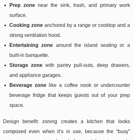
Prep zone
near the sink, trash, and primary work
surface.
Cooking zone
anchored by a range or cooktop and a
strong ventilation hood.
Entertaining zone
around the island seating or a
built-in banquette.
Storage zone
with pantry pull-outs, deep drawers,
and appliance garages.
Beverage zone
like a coffee nook or undercounter
beverage fridge that keeps guests out of your prep
space.
Design benefit: zoning creates a kitchen that looks
composed even when it’s in use, because the “busy”