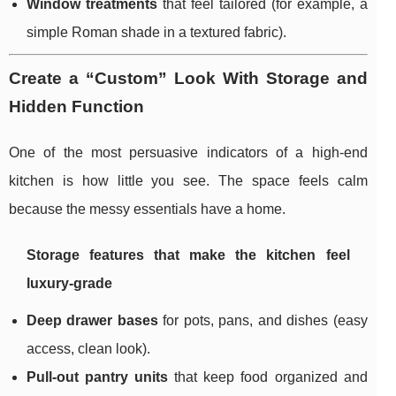
Window treatments
that feel tailored (for example, a
simple Roman shade in a textured fabric).
Create a “Custom” Look With Storage and
Hidden Function
One of the most persuasive indicators of a high-end
kitchen is how little you see. The space feels calm
because the messy essentials have a home.
Storage features that make the kitchen feel
luxury-grade
Deep drawer bases
for pots, pans, and dishes (easy
access, clean look).
Pull-out pantry units
that keep food organized and