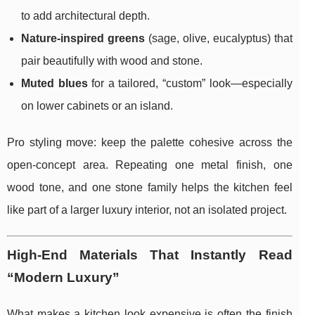
to add architectural depth.
Nature-inspired greens
(sage, olive, eucalyptus) that
pair beautifully with wood and stone.
Muted blues
for a tailored, “custom” look—especially
on lower cabinets or an island.
Pro styling move: keep the palette cohesive across the
open-concept area. Repeating one metal finish, one
wood tone, and one stone family helps the kitchen feel
like part of a larger luxury interior, not an isolated project.
High-End Materials That Instantly Read
“Modern Luxury”
What makes a kitchen look expensive is often the finish