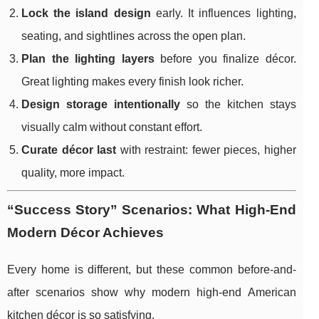
Lock the island design
early. It influences lighting,
seating, and sightlines across the open plan.
Plan the lighting layers
before you finalize décor.
Great lighting makes every finish look richer.
Design storage intentionally
so the kitchen stays
visually calm without constant effort.
Curate décor last
with restraint: fewer pieces, higher
quality, more impact.
“Success Story” Scenarios: What High-End
Modern Décor Achieves
Every home is different, but these common before-and-
after scenarios show why modern high-end American
kitchen décor is so satisfying.