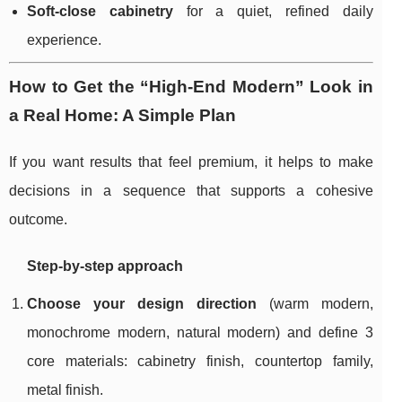
Soft-close cabinetry
for a quiet, refined daily
experience.
How to Get the “High-End Modern” Look in
a Real Home: A Simple Plan
If you want results that feel premium, it helps to make
decisions in a sequence that supports a cohesive
outcome.
Step-by-step approach
Choose your design direction
(warm modern,
monochrome modern, natural modern) and define 3
core materials: cabinetry finish, countertop family,
metal finish.