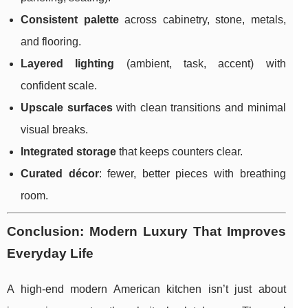
Consistent palette
across cabinetry, stone, metals,
and flooring.
Layered lighting
(ambient, task, accent) with
confident scale.
Upscale surfaces
with clean transitions and minimal
visual breaks.
Integrated storage
that keeps counters clear.
Curated décor
: fewer, better pieces with breathing
room.
Conclusion: Modern Luxury That Improves
Everyday Life
A high-end modern American kitchen isn’t just about