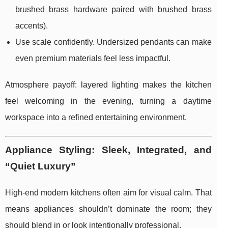
brushed brass hardware paired with brushed brass
accents).
Use scale confidently. Undersized pendants can make
even premium materials feel less impactful.
Atmosphere payoff: layered lighting makes the kitchen
feel welcoming in the evening, turning a daytime
workspace into a refined entertaining environment.
Appliance Styling: Sleek, Integrated, and
“Quiet Luxury”
High-end modern kitchens often aim for visual calm. That
means appliances shouldn’t dominate the room; they
should blend in or look intentionally professional.