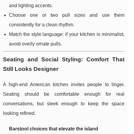
and lighting accents.
Choose one or two pull sizes and use them
consistently for a clean rhythm.
Match the style language: if your kitchen is minimalist,
avoid overly ornate pulls.
Seating and Social Styling: Comfort That
Still Looks Designer
A high-end American kitchen invites people to linger.
Seating should be comfortable enough for real
conversations, but sleek enough to keep the space
looking refined.
Barstool choices that elevate the island