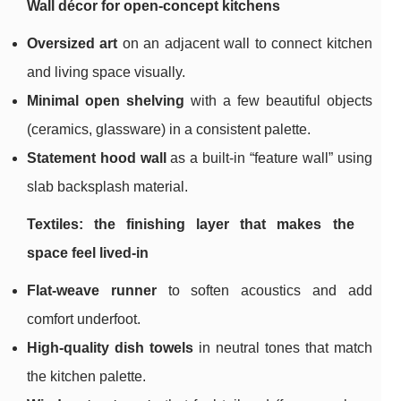
Wall décor for open-concept kitchens
Oversized art
on an adjacent wall to connect kitchen
and living space visually.
Minimal open shelving
with a few beautiful objects
(ceramics, glassware) in a consistent palette.
Statement hood wall
as a built-in “feature wall” using
slab backsplash material.
Textiles: the finishing layer that makes the
space feel lived-in
Flat-weave runner
to soften acoustics and add
comfort underfoot.
High-quality dish towels
in neutral tones that match
the kitchen palette.