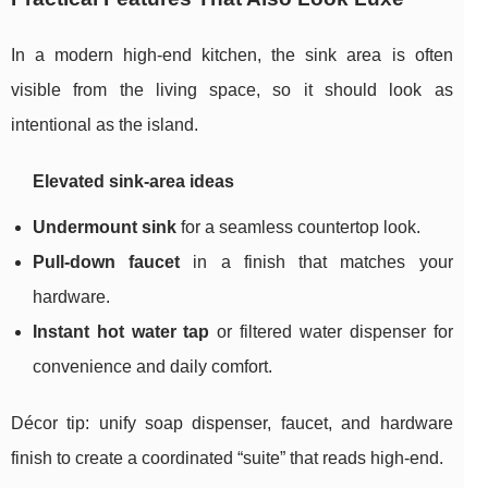
In a modern high-end kitchen, the sink area is often
visible from the living space, so it should look as
intentional as the island.
Elevated sink-area ideas
Undermount sink
for a seamless countertop look.
Pull-down faucet
in a finish that matches your
hardware.
Instant hot water tap
or filtered water dispenser for
convenience and daily comfort.
Décor tip: unify soap dispenser, faucet, and hardware
finish to create a coordinated “suite” that reads high-end.