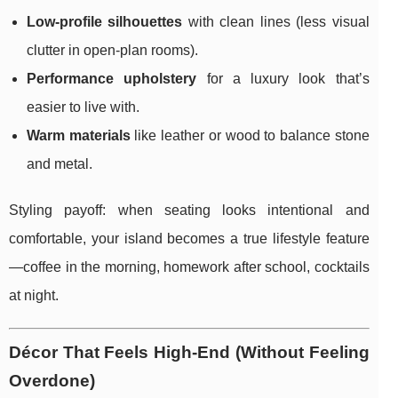
Low-profile silhouettes
with clean lines (less visual
clutter in open-plan rooms).
Performance upholstery
for a luxury look that’s
easier to live with.
Warm materials
like leather or wood to balance stone
and metal.
Styling payoff: when seating looks intentional and
comfortable, your island becomes a true lifestyle feature
—coffee in the morning, homework after school, cocktails
at night.
Décor That Feels High-End (Without Feeling
Overdone)