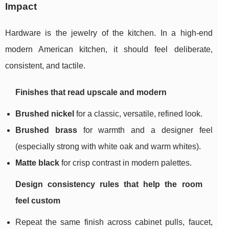
Impact
Hardware is the jewelry of the kitchen. In a high-end
modern American kitchen, it should feel deliberate,
consistent, and tactile.
Finishes that read upscale and modern
Brushed nickel
for a classic, versatile, refined look.
Brushed brass
for warmth and a designer feel
(especially strong with white oak and warm whites).
Matte black
for crisp contrast in modern palettes.
Design consistency rules that help the room
feel custom
Repeat the same finish across cabinet pulls, faucet,