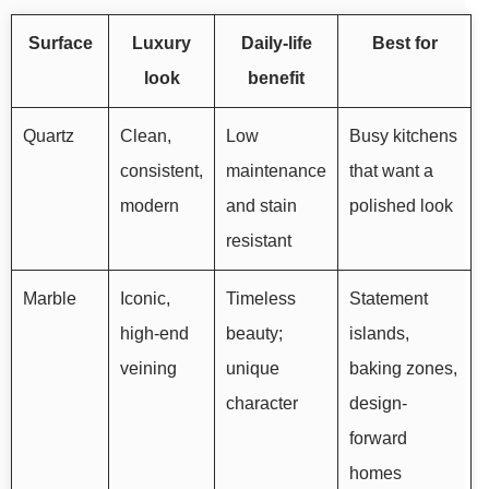
Surface
Luxury
Daily-life
Best for
look
benefit
Quartz
Clean,
Low
Busy kitchens
consistent,
maintenance
that want a
modern
and stain
polished look
resistant
Marble
Iconic,
Timeless
Statement
high-end
beauty;
islands,
veining
unique
baking zones,
character
design-
forward
homes