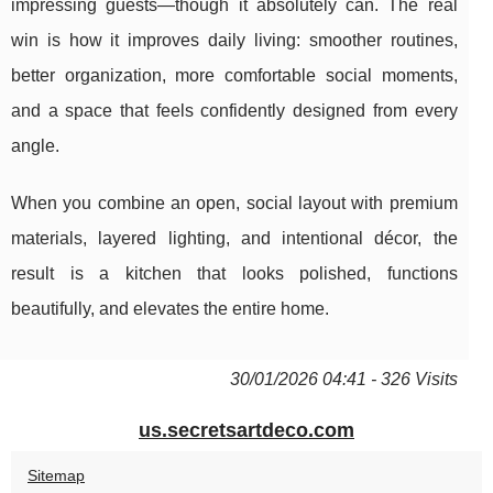
impressing guests—though it absolutely can. The real
win is how it improves daily living: smoother routines,
better organization, more comfortable social moments,
and a space that feels confidently designed from every
angle.
When you combine an open, social layout with premium
materials, layered lighting, and intentional décor, the
result is a kitchen that looks polished, functions
beautifully, and elevates the entire home.
30/01/2026 04:41 - 326 Visits
us.secretsartdeco.com
Sitemap