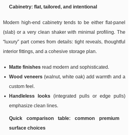
Cabinetry: flat, tailored, and intentional
Modern high-end cabinetry tends to be either flat-panel
(slab) or a very clean shaker with minimal profiling. The
“luxury” part comes from details: tight reveals, thoughtful
interior fittings, and a cohesive storage plan.
Matte finishes
read modern and sophisticated.
Wood veneers
(walnut, white oak) add warmth and a
custom feel.
Handleless looks
(integrated pulls or edge pulls)
emphasize clean lines.
Quick comparison table: common premium
surface choices