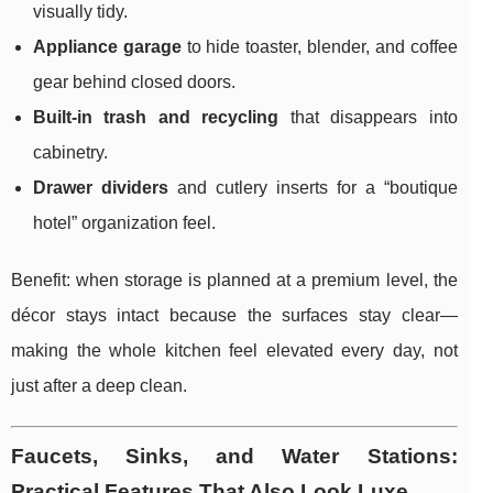
visually tidy.
Appliance garage
to hide toaster, blender, and coffee
gear behind closed doors.
Built-in trash and recycling
that disappears into
cabinetry.
Drawer dividers
and cutlery inserts for a “boutique
hotel” organization feel.
Benefit: when storage is planned at a premium level, the
décor stays intact because the surfaces stay clear—
making the whole kitchen feel elevated every day, not
just after a deep clean.
Faucets, Sinks, and Water Stations:
Practical Features That Also Look Luxe