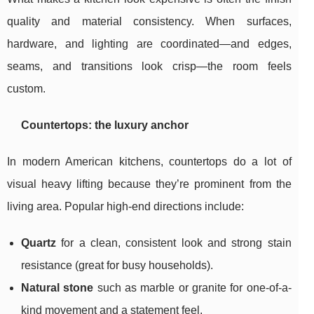
quality and material consistency. When surfaces,
hardware, and lighting are coordinated—and edges,
seams, and transitions look crisp—the room feels
custom.
Countertops: the luxury anchor
In modern American kitchens, countertops do a lot of
visual heavy lifting because they’re prominent from the
living area. Popular high-end directions include:
Quartz
for a clean, consistent look and strong stain
resistance (great for busy households).
Natural stone
such as marble or granite for one-of-a-
kind movement and a statement feel.