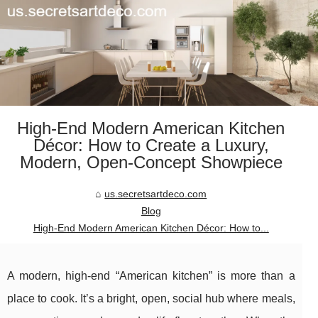
High-End Modern American Kitchen
Décor: How to Create a Luxury,
Modern, Open-Concept Showpiece
us.secretsartdeco.com
Blog
High-End Modern American Kitchen Décor: How to...
A modern, high-end “American kitchen” is more than a
place to cook. It’s a bright, open, social hub where meals,