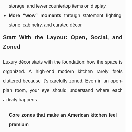
storage, and fewer countertop items on display.
More “wow” moments
through statement lighting,
stone, cabinetry, and curated décor.
Start With the Layout: Open, Social, and
Zoned
Luxury décor starts with the foundation: how the space is
organized. A high-end modern kitchen rarely feels
cluttered because it’s carefully zoned. Even in an open-
plan room, your eye should understand where each
activity happens.
Core zones that make an American kitchen feel
premium