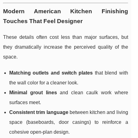
Modern American Kitchen Finishing
Touches That Feel Designer
These details often cost less than major surfaces, but
they dramatically increase the perceived quality of the
space.
Matching outlets and switch plates
that blend with
the wall color for a cleaner look.
Minimal grout lines
and clean caulk work where
surfaces meet.
Consistent trim language
between kitchen and living
space (baseboards, door casings) to reinforce a
cohesive open-plan design.