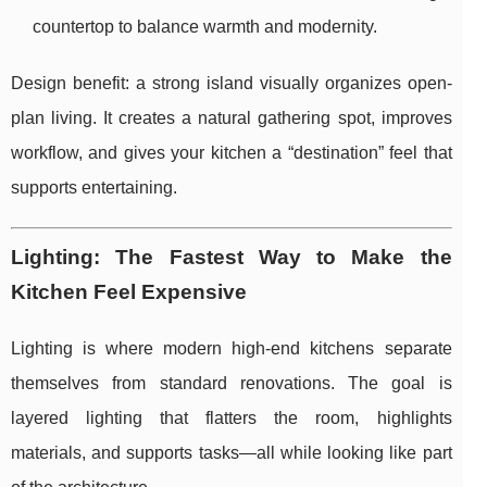
countertop to balance warmth and modernity.
Design benefit: a strong island visually organizes open-
plan living. It creates a natural gathering spot, improves
workflow, and gives your kitchen a “destination” feel that
supports entertaining.
Lighting: The Fastest Way to Make the
Kitchen Feel Expensive
Lighting is where modern high-end kitchens separate
themselves from standard renovations. The goal is
layered lighting that flatters the room, highlights
materials, and supports tasks—all while looking like part