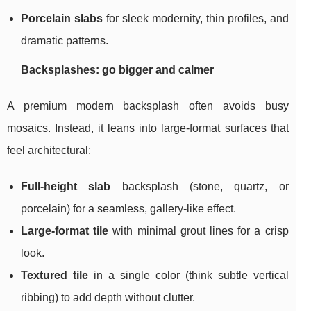
Porcelain slabs
for sleek modernity, thin profiles, and
dramatic patterns.
Backsplashes: go bigger and calmer
A premium modern backsplash often avoids busy
mosaics. Instead, it leans into large-format surfaces that
feel architectural:
Full-height slab
backsplash (stone, quartz, or
porcelain) for a seamless, gallery-like effect.
Large-format tile
with minimal grout lines for a crisp
look.
Textured tile
in a single color (think subtle vertical
ribbing) to add depth without clutter.